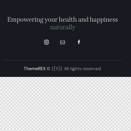
Empowering your health and happiness
naturally
ThemeREX
© {{Y}}. All rights reserved.