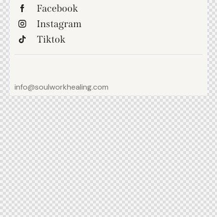
Facebook
Instagram
Tiktok
info@soulworkhealing.com