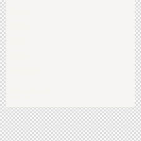
Home
Pages
Blog
Shop
Contacts