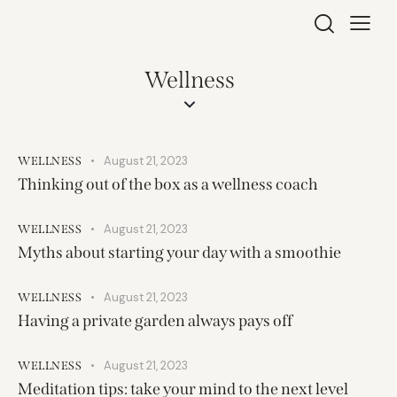
Wellness
August 21, 2023
WELLNESS
Thinking out of the box as a wellness coach
August 21, 2023
WELLNESS
Myths about starting your day with a smoothie
August 21, 2023
WELLNESS
Having a private garden always pays off
August 21, 2023
WELLNESS
Meditation tips: take your mind to the next level