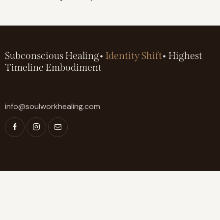
Subconscious Healing•
Identity Shift
• Highest
Timeline Embodiment
info@soulworkhealing.com