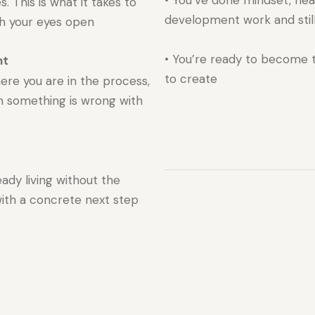
• You’ve done mindset, heal
. This is what it takes to
development work and still
th your eyes open
• You’re ready to become 
nt
to create
re you are in the process,
 something is wrong with
eady living without the
with a concrete next step