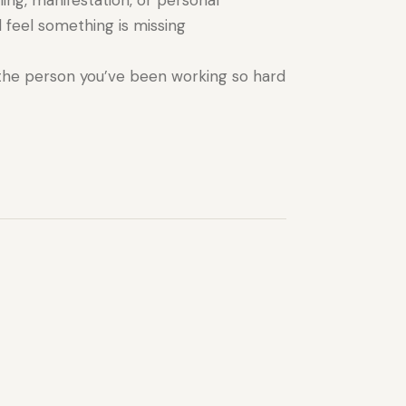
ing, manifestation, or personal
 feel something is missing
the person you’ve been working so hard