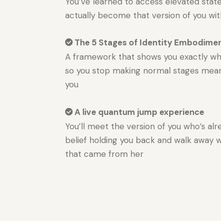
You’ve learned to access elevated states
actually become that version of you wi
The 5 Stages of Identity Embodime
A framework that shows you exactly whe
so you stop making normal stages mean
you
A live quantum jump experience
You’ll meet the version of you who’s alr
belief holding you back and walk away 
that came from her