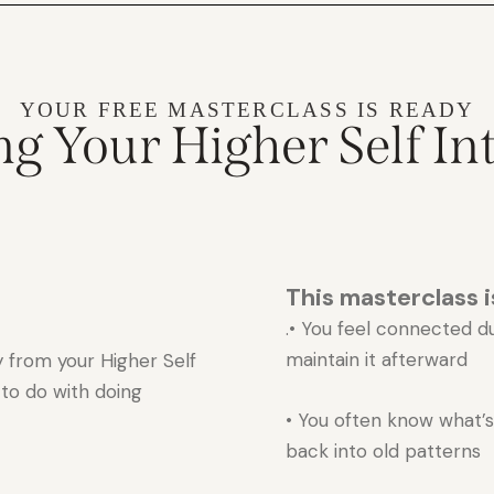
YOUR FREE MASTERCLASS IS READY
g Your Higher Self Int
This masterclass is
.• You feel connected d
maintain it afterward
 from your Higher Self
 to do with doing
• You often know what’s r
back into old patterns