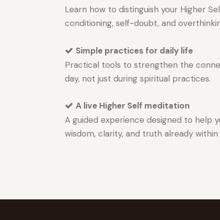
Learn how to distinguish your Higher Sel
conditioning, self-doubt, and overthinki
Simple practices for daily life
Practical tools to strengthen the conn
day, not just during spiritual practices.
A live Higher Self meditation
A guided experience designed to help 
wisdom, clarity, and truth already within