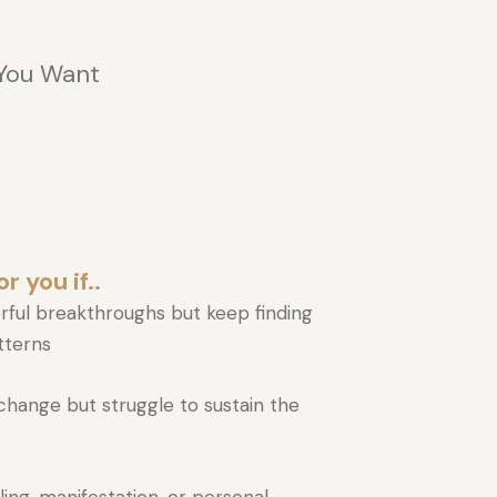
 You Want
r you if..
rful breakthroughs but keep finding
atterns
hange but struggle to sustain the