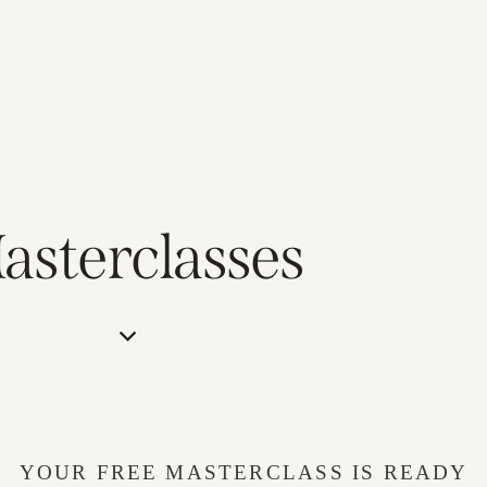
asterclasses
YOUR FREE MASTERCLASS IS READY