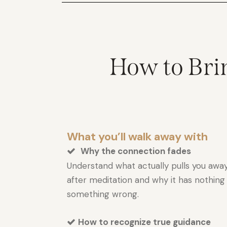
How to Brin
What you’ll walk away with
Why the connection fades
Understand what actually pulls you away
after meditation and why it has nothing
something wrong.
How to recognize true guidance