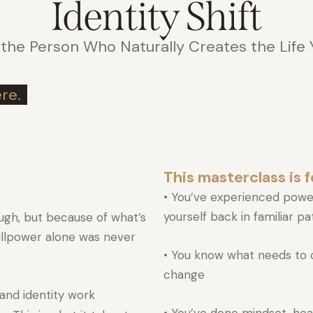
Identity Shift
he Person Who Naturally Creates the Life
re.
This masterclass is fo
• You’ve experienced powe
yourself back in familiar p
ugh, but because of what’s
illpower alone was never
• You know what needs to c
change
and identity work