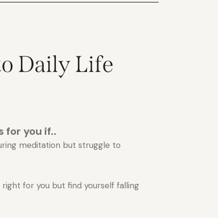
o Daily Life
 for you if..
uring meditation but struggle to
ight for you but find yourself falling