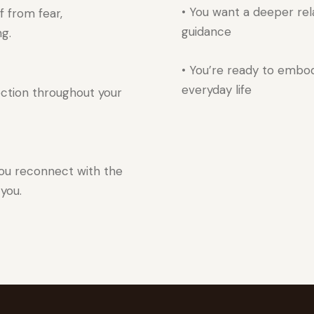
• You want a deeper rela
f from fear,
guidance
ng.
• You’re ready to embod
everyday life
ection throughout your
you reconnect with the
 you.