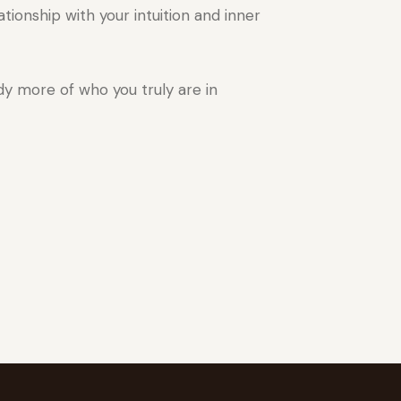
tionship with your intuition and inner
y more of who you truly are in