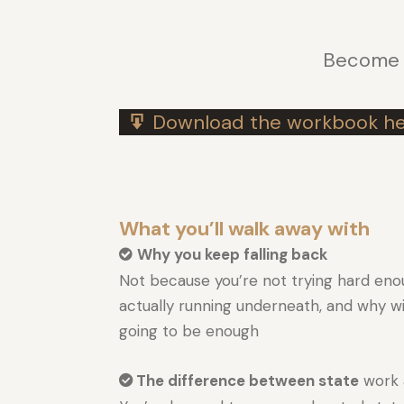
Become t
Download the workbook he
What you’ll walk away with
Why you keep falling back
Not because you’re not trying hard eno
actually running underneath, and why w
going to be enough
The difference between state
work 