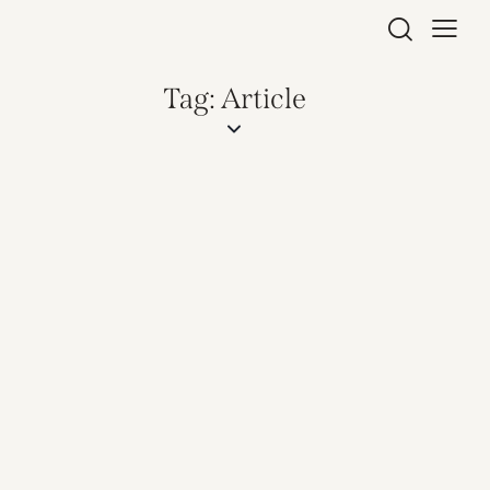
Tag: Article