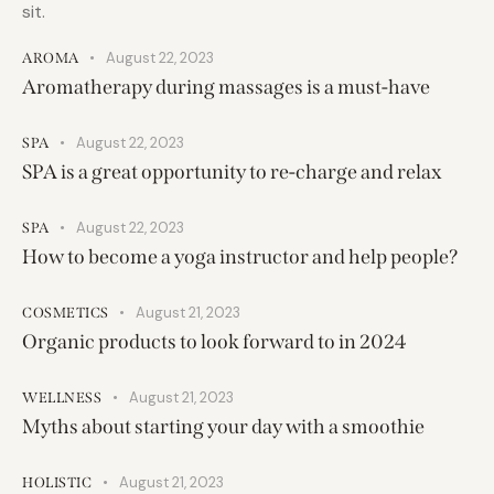
sit.
August 22, 2023
AROMA
Aromatherapy during massages is a must-have
August 22, 2023
SPA
SPA is a great opportunity to re-charge and relax
August 22, 2023
SPA
How to become a yoga instructor and help people?
August 21, 2023
COSMETICS
Organic products to look forward to in 2024
August 21, 2023
WELLNESS
Myths about starting your day with a smoothie
August 21, 2023
HOLISTIC