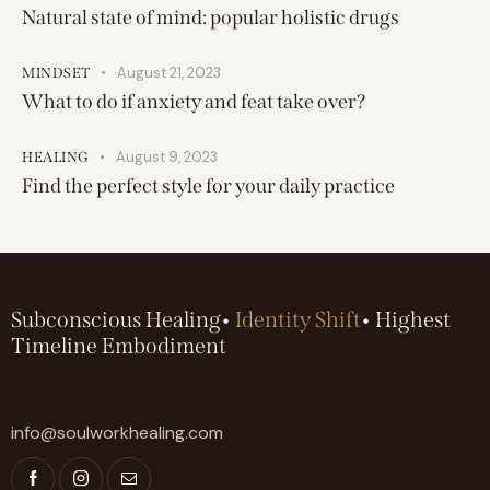
Natural state of mind: popular holistic drugs
August 21, 2023
MINDSET
What to do if anxiety and feat take over?
August 9, 2023
HEALING
Find the perfect style for your daily practice
Subconscious Healing•
Identity Shift
• Highest
Timeline Embodiment
info@soulworkhealing.com