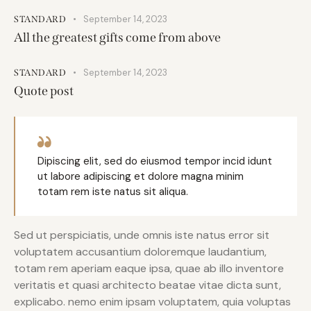
September 14, 2023
STANDARD
All the greatest gifts come from above
September 14, 2023
STANDARD
Quote post
Dipiscing elit, sed do eiusmod tempor incid idunt
ut labore adipiscing et dolore magna minim
totam rem iste natus sit aliqua.
Sed ut perspiciatis, unde omnis iste natus error sit
voluptatem accusantium doloremque laudantium,
totam rem aperiam eaque ipsa, quae ab illo inventore
veritatis et quasi architecto beatae vitae dicta sunt,
explicabo. nemo enim ipsam voluptatem, quia voluptas